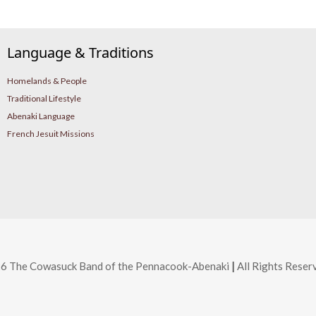
Language & Traditions
Homelands & People
Traditional Lifestyle
Abenaki Language
French Jesuit Missions
6 The Cowasuck Band of the Pennacook-Abenaki
|
All Rights Reser