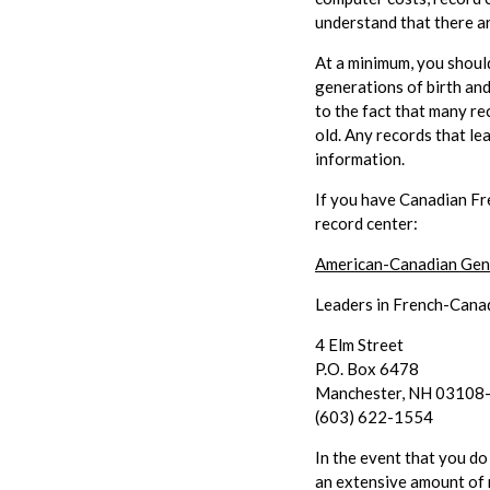
understand that there ar
At a minimum, you should
generations of birth and
to the fact that many re
old. Any records that le
information.
If you have Canadian Fr
record center:
American-Canadian Gene
Leaders in French-Cana
4 Elm Street
P.O. Box 6478
Manchester, NH 03108
(603) 622-1554
In the event that you do
an extensive amount of 