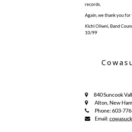
records.
Again, we thank you for y
Kichi Oliwni, Band Counc
10/99
Cowasu
840 Suncook Vall
Alton, New Ham
Phone: 603-776
Email:
cowasuc