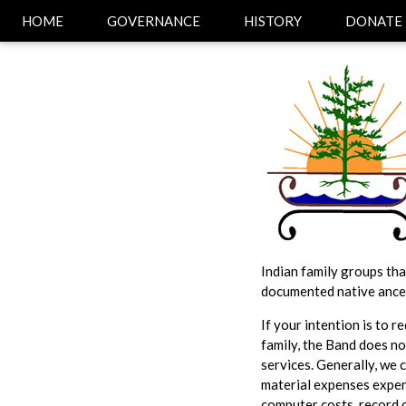
HOME
GOVERNANCE
HISTORY
DONATE
Indian family groups tha
documented native ance
If your intention is to 
family, the Band does not
services. Generally, we 
material expenses expen
computer costs, record 