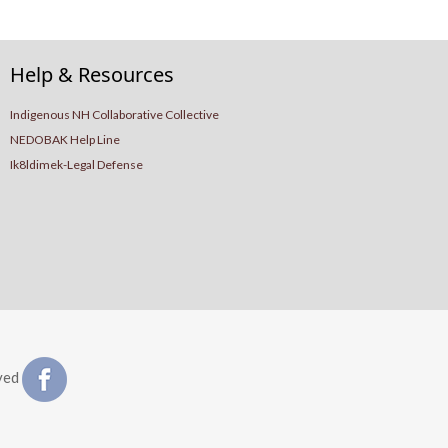
Help & Resources
Indigenous NH Collaborative Collective
NEDOBAK Help Line
Ik8ldimek-Legal Defense
ved