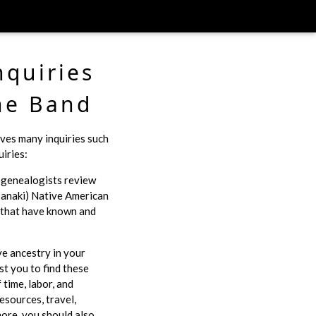
nquiries
he Band
ves many inquiries such
iries:
r genealogists review
anaki) Native American
e that have known and
ve ancestry in your
st you to find these
time, labor, and
esources, travel,
ore, you should also