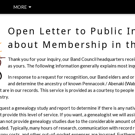
MORE
Open Letter to Public I
about Membership in t
Thank you for your inquiry, our Band Council headquarters recei
as yours. The following information generally explains most inqu
In response to a request for recognition, our Band elders and o
and determine the ancestry of known Pennacook / Abenaki (Wab
t are in our records. This service is provided as a courtesy to peopl
stry.
request a genealogy study and report to determine if there is any nati
 provide this level of service. If you want, a genealogist we will assi
can not provide genealogy studies due to the considerable amount of 
ded. Typically, many hours of research, communication with record r
copy costs, and other out-of-pocket expenses are incurred. Furtherm