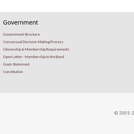
Government
Government Structure
Consensual Decision-Making Process
Citizenship & Membership Requirements
Open Letter - Membership in the Band
Goals Statement
Constitution
© 2001-2