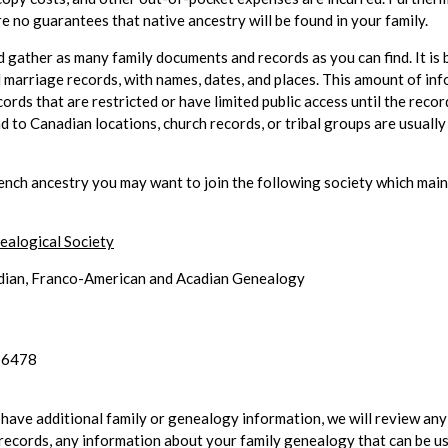
e no guarantees that native ancestry will be found in your family.
 gather as many family documents and records as you can find. It is b
 marriage records, with names, dates, and places. This amount of inf
cords that are restricted or have limited public access until the reco
ad to Canadian locations, church records, or tribal groups are usuall
ench ancestry you may want to join the following society which main
alogical Society
dian, Franco-American and Acadian Genealogy
-6478
 have additional family or genealogy information, we will review an
records, any information about your family genealogy that can be us