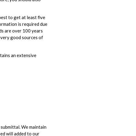
est to get at least five
ormation is required due
rds are over 100 years
y very good sources of
tains an extensive
y submittal. We maintain
ed will added to our