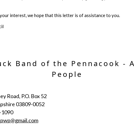
our interest, we hope that this letter is of assistance to you.
il
ck Band of the Pennacook - 
People
ey Road, P.O. Box 52
pshire 03809-0052
-1090
kpwp@gmail.com